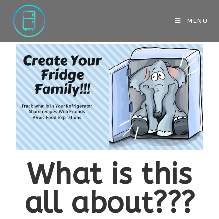
MENU
What is this
all about???