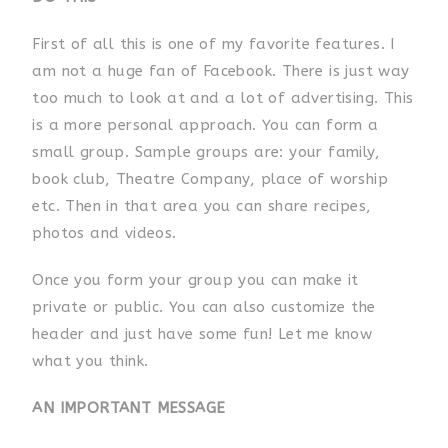
First of all this is one of my favorite features. I
am not a huge fan of Facebook. There is just way
too much to look at and a lot of advertising. This
is a more personal approach. You can form a
small group. Sample groups are: your family,
book club, Theatre Company, place of worship
etc. Then in that area you can share recipes,
photos and videos.
Once you form your group you can make it
private or public. You can also customize the
header and just have some fun! Let me know
what you think.
AN IMPORTANT MESSAGE