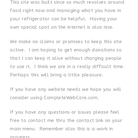
This site was built since so much revolves around
food right now and managing what you have in
your refrigerator can be helpful. Having your
own special spot on the internet is also nice.
We make no claims or promises to keep this site
active. I am hoping to get enough donations so
that I can keep it alive without charging people
to use it. I think we are in a really difficult time.
Perhaps this will bring a little pleasure.
If you have any website needs we hope you will
consider using CompleteWebCare.com.
If you have any questions or issues please feel
free to contact me thru the contact link on your
main menu. Remember also this is a work in
progress