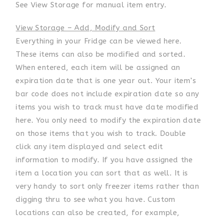
See View Storage for manual item entry.
View Storage – Add, Modify and Sort
Everything in your Fridge can be viewed here.
These items can also be modified and sorted.
When entered, each item will be assigned an
expiration date that is one year out. Your item’s
bar code does not include expiration date so any
items you wish to track must have date modified
here. You only need to modify the expiration date
on those items that you wish to track. Double
click any item displayed and select edit
information to modify. If you have assigned the
item a location you can sort that as well. It is
very handy to sort only freezer items rather than
digging thru to see what you have. Custom
locations can also be created, for example,