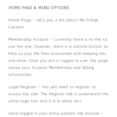
HOME PAGE & MENU OPTIONS
Home Page – tells you a bit about My Fridge
Content.
Membership Account – Currently there is no fee to
use this site, however, there is a donate button to
help us pay the fees associated with keeping this
site alive. Once you are a logged in user this page
shows your Account Membership and Billing
Information.
Login/Register – You will need to register to
access this site. The Register link is underneath the
white login box and it is in white text
Once logged in your menu options will include –