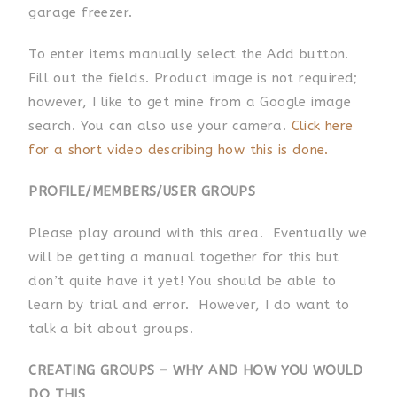
garage freezer.
To enter items manually select the Add button.
Fill out the fields. Product image is not required;
however, I like to get mine from a Google image
search. You can also use your camera.
Click here
for a short video describing how this is done.
PROFILE/MEMBERS/USER
GROUPS
Please play around with this area. Eventually we
will be getting a manual together for this but
don’t quite have it yet! You should be able to
learn by trial and error. However, I do want to
talk a bit about groups.
CREATING GROUPS – WHY AND HOW YOU WOULD
DO THIS