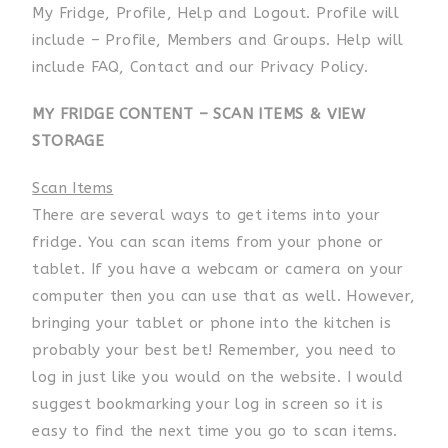
My Fridge, Profile, Help and Logout. Profile will
include – Profile, Members and Groups. Help will
include FAQ, Contact and our Privacy Policy.
MY FRIDGE CONTENT – SCAN ITEMS & VIEW
STORAGE
Scan Items
There are several ways to get items into your
fridge. You can scan items from your phone or
tablet. If you have a webcam or camera on your
computer then you can use that as well. However,
bringing your tablet or phone into the kitchen is
probably your best bet! Remember, you need to
log in just like you would on the website. I would
suggest bookmarking your log in screen so it is
easy to find the next time you go to scan items.