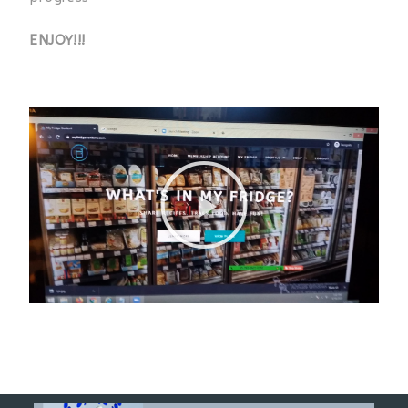
ENJOY!!!