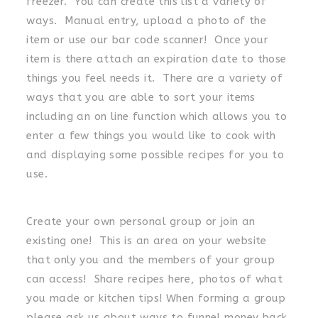
freezer. You can create this list a variety of
ways. Manual entry, upload a photo of the
item or use our bar code scanner! Once your
item is there attach an expiration date to those
things you feel needs it. There are a variety of
ways that you are able to sort your items
including an on line function which allows you to
enter a few things you would like to cook with
and displaying some possible recipes for you to
use.
Create your own personal group or join an
existing one! This is an area on your website
that only you and the members of your group
can access! Share recipes here, photos of what
you made or kitchen tips! When forming a group
please ask us about ways to funnel money back