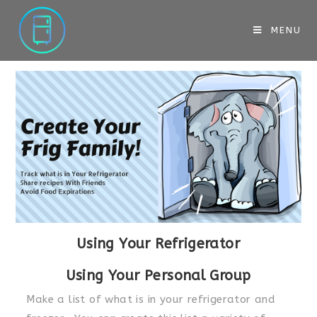
MENU
Using Your Refrigerator
Using Your Personal Group
Make a list of what is in your refrigerator and